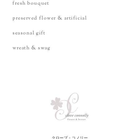
fresh bouquet
preserved flower & artificial
seasonal gift
wreath & swag
クローブ・コノリー