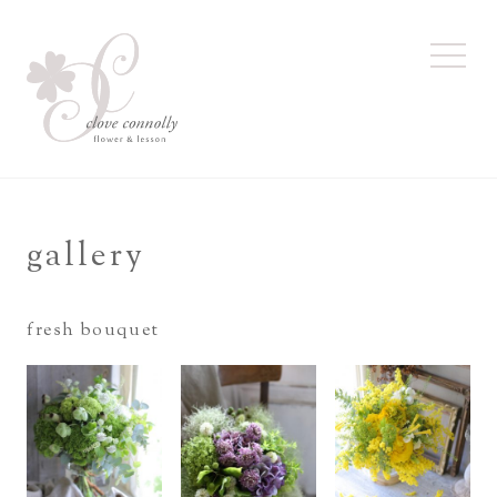
toggl
navig
gallery
fresh bouquet