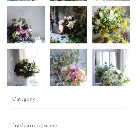
Category
fresh arrangement